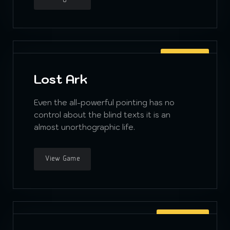
ADVENTURE
Lost Ark
Even the all-powerful pointing has no
control about the blind texts it is an
almost unorthographic life.
View Game
PLATFORMER