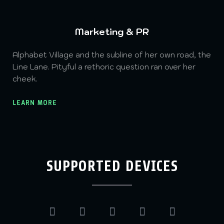
Marketing & PR
Alphabet Village and the subline of her own road, the
Line Lane. Pityful a rethoric question ran over her
cheek.
LEARN MORE
SUPPORTED DEVICES