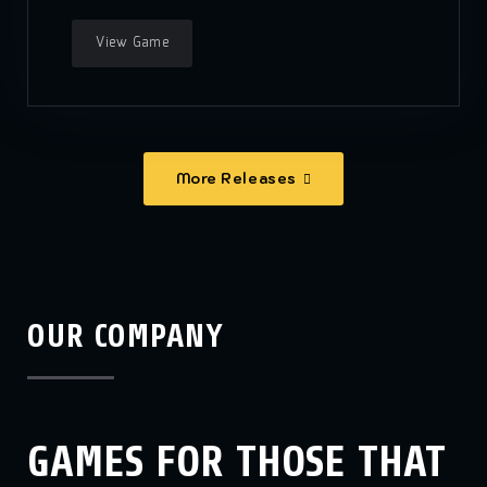
View Game
More Releases
OUR COMPANY
GAMES FOR THOSE THAT