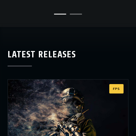
LATEST RELEASES
FPS