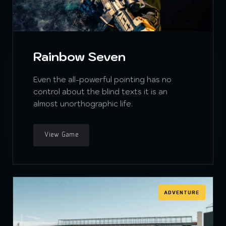
Rainbow Seven
Even the all-powerful pointing has no
control about the blind texts it is an
almost unorthographic life.
View Game
ADVENTURE