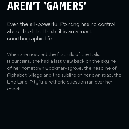
AREN'T 'GAMERS'
Even the all-powerful Pointing has no control
about the blind texts it is an almost
unorthographic life.
When she reached the first hills of the Italic
Mountains, she had a last view back on the skyline
of her hometown Bookmarksgrove, the headline of
Alphabet Village and the subline of her own road, the
Line Lane. Pityful a rethoric question ran over her
cheek.