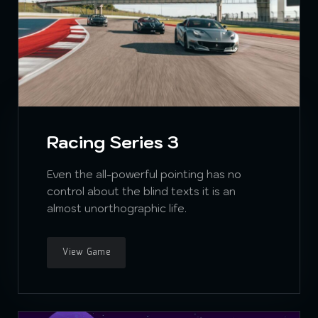
Racing Series 3
Even the all-powerful pointing has no
control about the blind texts it is an
almost unorthographic life.
View Game