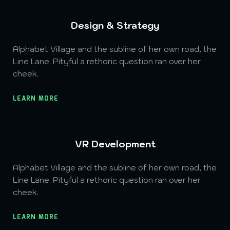
Design & Strategy
Alphabet Village and the subline of her own road, the
Line Lane. Pityful a rethoric question ran over her
cheek.
LEARN MORE
VR Development
Alphabet Village and the subline of her own road, the
Line Lane. Pityful a rethoric question ran over her
cheek.
LEARN MORE