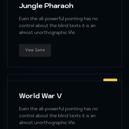
Jungle Pharaoh
Even the all-powerful pointing has no
control about the blind texts it is an
almost unorthographic life.
View Game
RPG
World War V
Even the all-powerful pointing has no
control about the blind texts it is an
almost unorthographic life.