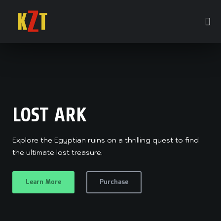
LOST ARK
STARGAZER II
Explore the Egyptian ruins on a thrilling quest to find
When stargazer Zach watches the sky one night, he
the ultimate lost treasure.
sees a star fall and land in the nearby woods.
Learn More
Purchase