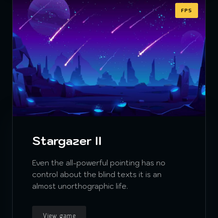
FPS
Stargazer II
Even the all-powerful pointing has no
control about the blind texts it is an
almost unorthographic life.
View game