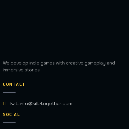
We develop indie games with creative gameplay and
immersive stories.
CONTACT
kzt-info@killztogether.com
SOCIAL