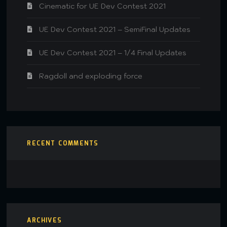
Cinematic for UE Dev Contest 2021
UE Dev Contest 2021 – SemiFinal Updates
UE Dev Contest 2021 – 1/4 Final Updates
Ragdoll and exploding force
RECENT COMMENTS
ARCHIVES