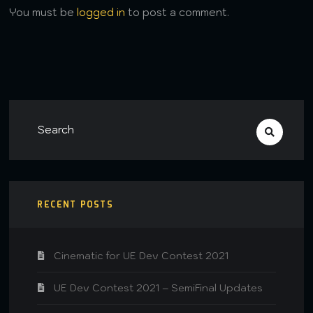
You must be
logged in
to post a comment.
RECENT POSTS
Cinematic for UE Dev Contest 2021
UE Dev Contest 2021 – SemiFinal Updates