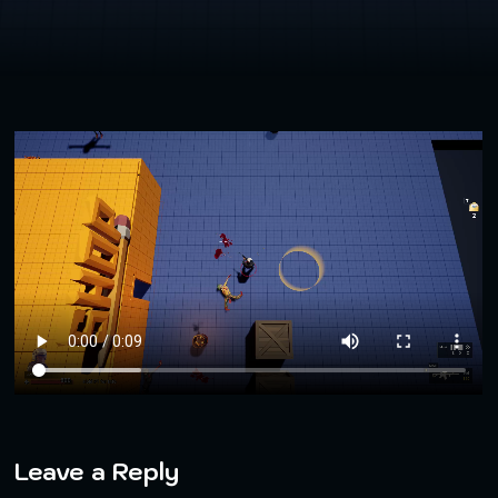
Leave a Reply