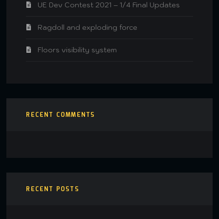
UE Dev Contest 2021 – 1/4 Final Updates
Ragdoll and exploding force
Floors visibility system
RECENT COMMENTS
RECENT POSTS