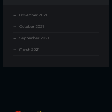
November 2021
October 2021
September 2021
March 2021