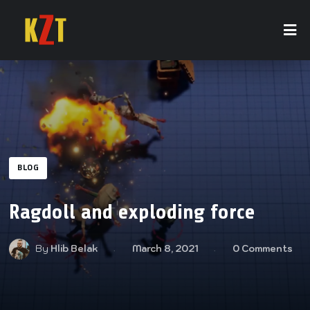
BLOG
Ragdoll and exploding force
By
Hlib Belak
March 8, 2021
0 Comments