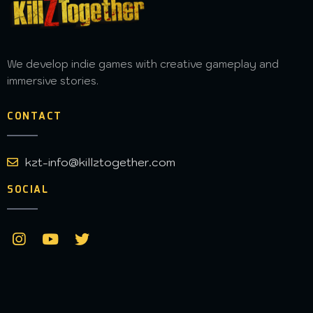
We develop indie games with creative gameplay and
immersive stories.
CONTACT
kzt-info@killztogether.com
SOCIAL